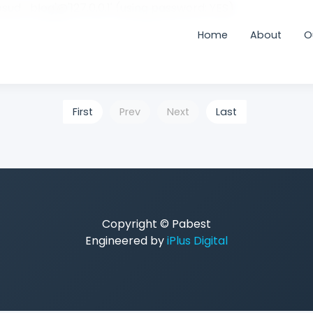
sud_blog'@'127.0.0.1' (using password: YES)
Home
About
O
First
Prev
Next
Last
Copyright © Pabest
Engineered by
iPlus Digital