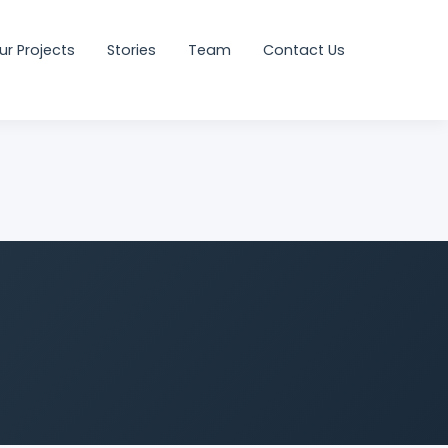
ur Projects
Stories
Team
Contact Us